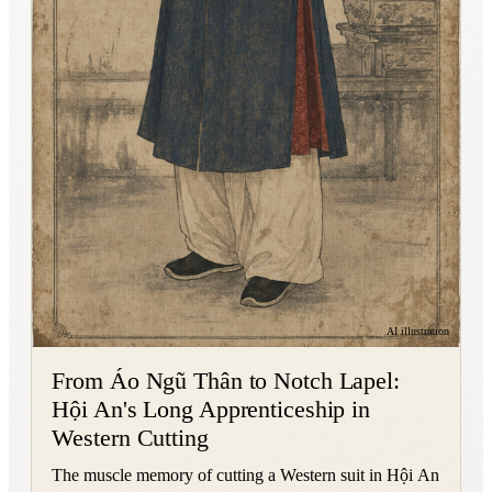
AI illustration
From Áo Ngũ Thân to Notch Lapel:
Hội An's Long Apprenticeship in
Western Cutting
The muscle memory of cutting a Western suit in Hội An