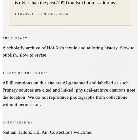
is older than the post-1999 tourism boom — it runs
through Lord Nguyễn Phúc Khoát's 1744 dress decree,
5
sources
·
~
4
-minute read
French colonial offices in Đà Nẵng, and the 1965
American landing.
The Library
A scholarly archive of Hội An’s textile and tailoring history. Slow to
publish, slow to revise.
A note on the images
All illustrations on this site are AI-generated and labelled as such.
Primary sources are cited and linked; physical-archive citations note
the location. We do not reproduce photographs from collections
without permission.
Maintained by
Nathan Tailors, Hội An. Corrections welcome.