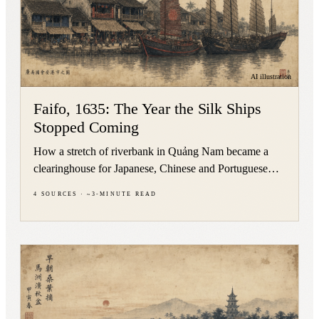
AI illustration
Faifo, 1635: The Year the Silk Ships
Stopped Coming
How a stretch of riverbank in Quảng Nam became a
clearinghouse for Japanese, Chinese and Portuguese
silk between roughly 1593 and 1635 — and what
4
sources
·
~
3
-minute read
stayed behind.