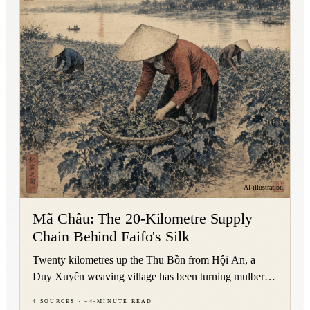
AI illustration
Mã Châu: The 20-Kilometre Supply
Chain Behind Faifo's Silk
Twenty kilometres up the Thu Bồn from Hội An, a
Duy Xuyên weaving village has been turning mulberry
leaves into court silk for roughly five centuries.
4
sources
·
~
4
-minute read