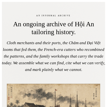
The Library
Return to the Guide
Faifo, 1593 →
An informal archive
The cloth & tailoring library
An ongoing archive of Hội An
tailoring history.
An evolving archive of Hội An’s textile past. Quietly kept by a
Hội An tailor.
Cloth merchants and their ports, the Chăm and Đại Việt
looms that fed them, the French-era cutters who recombined
the patterns, and the family workshops that carry the trade
today. We assemble what we can find, cite what we can verify,
and mark plainly what we cannot.